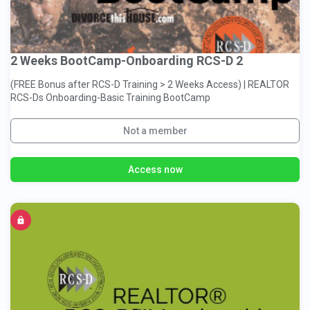
2 Weeks BootCamp-Onboarding RCS-D 2
(FREE Bonus after RCS-D Training > 2 Weeks Access) | REALTOR
RCS-Ds Onboarding-Basic Training BootCamp
Not a member
Access now