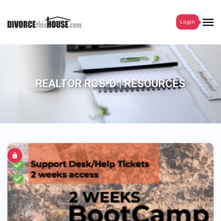
Login
REALTOR RCS-D | RESOURCES